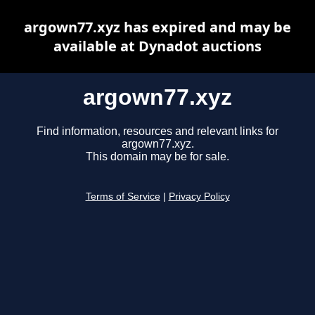
argown77.xyz has expired and may be
available at Dynadot auctions
argown77.xyz
Find information, resources and relevant links for
argown77.xyz.
This domain may be for sale.
Terms of Service
|
Privacy Policy